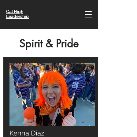
Cal High
Leadership
Spirit & Pride
Kenna Diaz