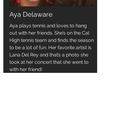
Aya Delaware
Aya plays tennis and loves to hang
out with her friends. She’s on the Cal
High tennis team and finds the season
to be a lot of fun. Her favorite artist is
Lana Del Rey and that’s a photo she
took at her concert that she went to
with her friend!